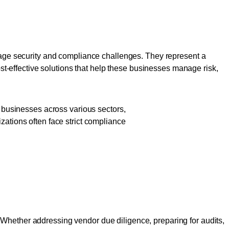
ed Businesses
manage security and compliance challenges. They represent a
ost-effective solutions that help these businesses manage risk,
o businesses across various sectors,
zations often face strict compliance
 Build Trust
 Whether addressing vendor due diligence, preparing for audits,