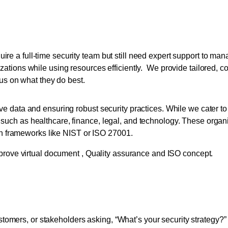
es for Small to Medium-siz
uire a full-time security team but still need expert support to 
nizations while using resources efficiently. We provide tailored, c
us on what they do best.
tive data and ensuring robust security practices. While we cater t
 such as healthcare, finance, legal, and technology. These organi
h frameworks like NIST or ISO 27001.
 Strengthen Security and
tomers, or stakeholders asking, “What’s your security strategy?”