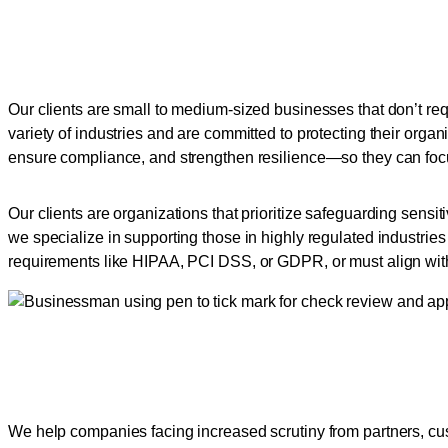
Tailored Security Servic
Our clients are small to medium-sized businesses that don’t req
variety of industries and are committed to protecting their orga
ensure compliance, and strengthen resilience—so they can foc
Our clients are organizations that prioritize safeguarding sensi
we specialize in supporting those in highly regulated industries
requirements like HIPAA, PCI DSS, or GDPR, or must align wit
Empowering Businesses to
We help companies facing increased scrutiny from partners, cus