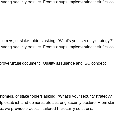
 strong security posture. From startups implementing their first 
 Strengthen Security and
tomers, or stakeholders asking, “What’s your security strategy?”
 strong security posture. From startups implementing their first 
 Strengthen Security and
stomers, or stakeholders asking, “What’s your security strategy
elp establish and demonstrate a strong security posture. From star
 we provide practical, tailored IT security solutions.