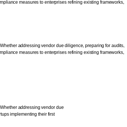
compliance measures to enterprises refining existing frameworks,
 Build Trust
 Whether addressing vendor due diligence, preparing for audits,
compliance measures to enterprises refining existing frameworks,
 Build Trust
?” Whether addressing vendor due
tups implementing their first