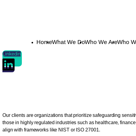
Home
What We Do
Who We Are
Who W
Linkedin
Who We Serve
Our clients are organizations that prioritize safeguarding sensi
those in highly regulated industries such as healthcare, finan
align with frameworks like NIST or ISO 27001.