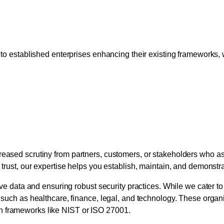
e for Startups and Establ
 to established enterprises enhancing their existing frameworks, w
 Building Trust Through 
reased scrutiny from partners, customers, or stakeholders who as
r trust, our expertise helps you establish, maintain, and demonst
tive data and ensuring robust security practices. While we cater t
 such as healthcare, finance, legal, and technology. These organi
h frameworks like NIST or ISO 27001.