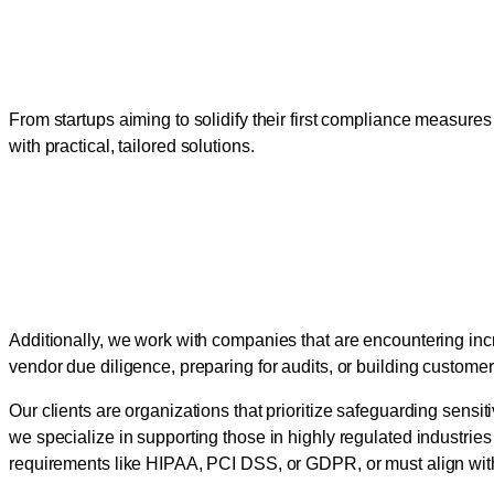
Tailored Security Guidanc
From startups aiming to solidify their first compliance measures
with practical, tailored solutions.
Supporting Businesses in
Strategies
Additionally, we work with companies that are encountering inc
vendor due diligence, preparing for audits, or building custome
Our clients are organizations that prioritize safeguarding sensi
we specialize in supporting those in highly regulated industries
requirements like HIPAA, PCI DSS, or GDPR, or must align wit