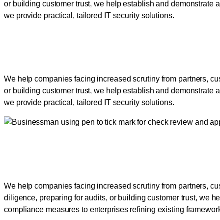
or building customer trust, we help establish and demonstrate a
we provide practical, tailored IT security solutions.
Empowering Businesses to
We help companies facing increased scrutiny from partners, cus
or building customer trust, we help establish and demonstrate a
we provide practical, tailored IT security solutions.
Empowering Businesses to
We help companies facing increased scrutiny from partners, cu
diligence, preparing for audits, or building customer trust, we h
compliance measures to enterprises refining existing frameworks,