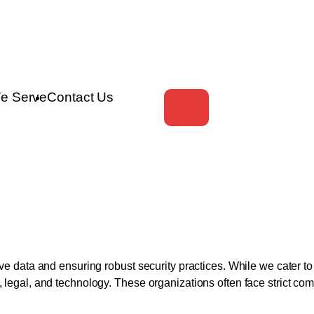
e Serve
Contact Us
tive data and ensuring robust security practices. While we cater 
ce, legal, and technology. These organizations often face strict