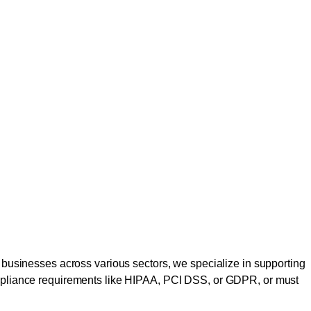
to businesses across various sectors, we specialize in supporting
 compliance requirements like HIPAA, PCI DSS, or GDPR, or must