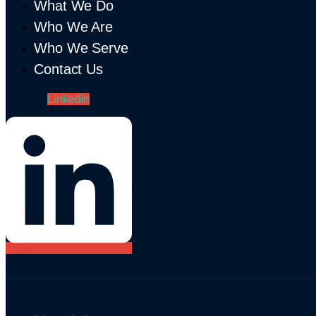
What We Do
Who We Are
Who We Serve
Contact Us
Linkedin