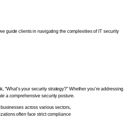
ished Enterprises
e guide clients in navigating the complexities of IT security
Comprehensive Security
k, “What’s your security strategy?” Whether you’re addressing
rate a comprehensive security posture.
o businesses across various sectors,
zations often face strict compliance